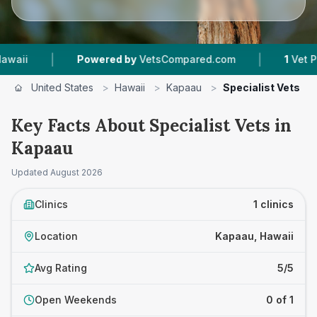
|
|
i
Powered by
VetsCompared.com
1
Vet Practi
United States
>
Hawaii
>
Kapaau
>
Specialist Vets
Key Facts About Specialist Vets in
Kapaau
Updated
August 2026
Clinics
1 clinics
Location
Kapaau, Hawaii
Avg Rating
5/5
Open Weekends
0 of 1