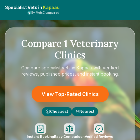
Specialist Vets in
Kapaau
By VetsCompared
Compare
1
Veterinary
Clinics
Compare
specialist vets in Kapaau
with verified
reviews, published prices, and instant booking.
View Top-Rated Clinics
Cheapest
Nearest
£
Instant Booking
Easy Comparison
Verified Reviews