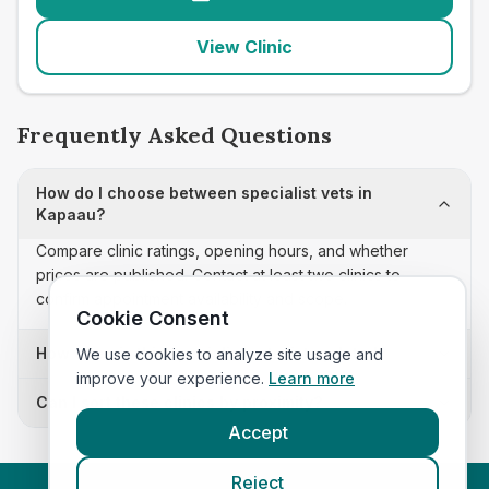
View Clinic
Frequently Asked Questions
How do I choose between specialist vets in
Kapaau?
Compare clinic ratings, opening hours, and whether
prices are published. Contact at least two clinics to
confirm appointment availability and scope.
Cookie Consent
How often is this specialist vets list updated?
We use cookies to analyze site usage and
improve your experience.
Learn more
Can I sort these clinics by proximity?
Accept
Reject