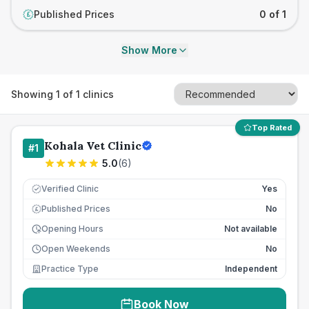
Published Prices
0 of 1
£
Show More
Showing
1
of
1
clinics
Top Rated
Kohala Vet Clinic
#
1
5.0
(
6
)
Verified Clinic
Yes
Published Prices
No
£
Opening Hours
Not available
Open Weekends
No
Practice Type
Independent
Book Now