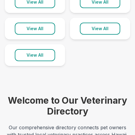
Pāhoa
Wailuku
View All
View All
1 clinic
2 clinics
Waimea
View All
View All
2 clinics
View All
Welcome to Our Veterinary
Directory
Our comprehensive directory connects pet owners
with trusted local veterinary practices across
Hawaii
,