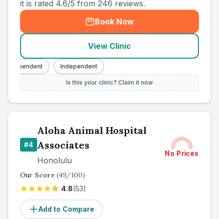
it is rated 4.6/5 from 246 reviews.
Book Now
View Clinic
Independent
Independent
Is this your clinic? Claim it now
Aloha Animal Hospital
Associates
#
4
No Prices
Honolulu
Our Score
(
49
/100)
4.8
(
53
)
Add to Compare