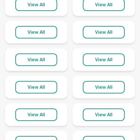
Kapaau
Keaau
View All
View All
2 clinics
2 clinics
Kihei
Kilauea
View All
View All
5 clinics
1 clinic
Kula
Lahaina
View All
View All
1 clinic
2 clinics
Lanai City
Lihue
View All
View All
1 clinic
2 clinics
Makawao
Naalehu
View All
View All
2 clinics
1 clinic