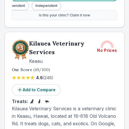
Independent
Independent
Is this your clinic? Claim it now
Kilauea Veterinary
No Prices
Services
Keaau
Our Score
(
49
/100)
4.6
(
246
)
Add to Compare
Treats:
Kilauea Veterinary Services is a veterinary clinic
in Keaau, Hawaii, located at 16-618 Old Volcano
Rd. It treats dogs, cats, and exotics. On Google,