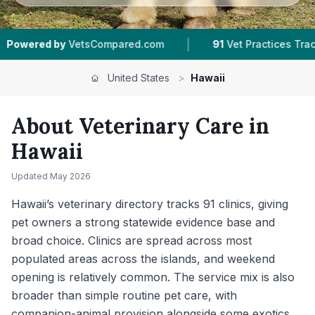
|
|
ompared.com
91
Vet Practices Tracked
21
Tow
United States
>
Hawaii
About Veterinary Care in
Hawaii
Updated
May 2026
Hawaii’s veterinary directory tracks 91 clinics, giving
pet owners a strong statewide evidence base and
broad choice. Clinics are spread across most
populated areas across the islands, and weekend
opening is relatively common. The service mix is also
broader than simple routine pet care, with
companion-animal provision alongside some exotics