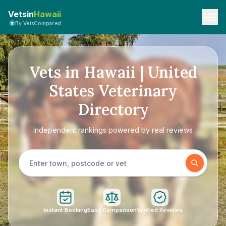
Vetsin
Hawaii
By VetsCompared
Vets in Hawaii | United
States Veterinary
Directory
Independent rankings powered by real reviews
Instant Booking
Easy Comparison
Verified Reviews