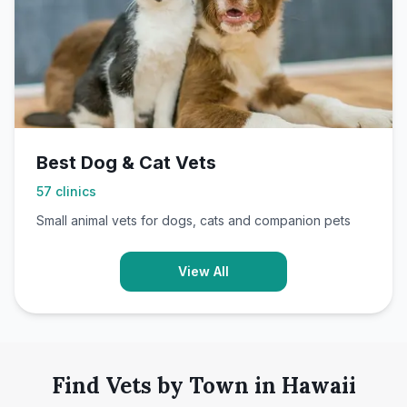
Best Dog & Cat Vets
57
clinics
Small animal vets for dogs, cats and companion pets
View All
Find Vets by Town in Hawaii