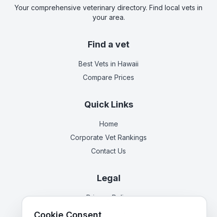
Your comprehensive veterinary directory. Find local vets in
your area.
Find a vet
Best Vets
in Hawaii
Compare Prices
Quick Links
Home
Corporate Vet Rankings
Contact Us
Legal
Privacy Policy
Terms of Service
Cookie Consent