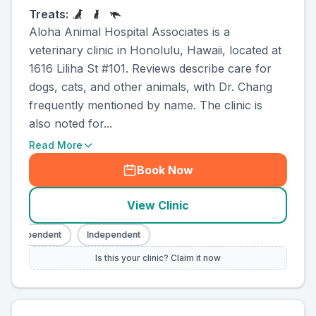
Treats:
Aloha Animal Hospital Associates is a
veterinary clinic in Honolulu, Hawaii, located at
1616 Liliha St #101. Reviews describe care for
dogs, cats, and other animals, with Dr. Chang
frequently mentioned by name. The clinic is
also noted for...
Read More
Book Now
View Clinic
Independent
Independent
Is this your clinic? Claim it now