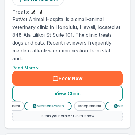
Treats:
PetVet Animal Hospital is a small-animal
veterinary clinic in Honolulu, Hawaii, located at
848 Ala Lilikoi St Suite 101. The clinic treats
dogs and cats. Recent reviewers frequently
mention attentive communication from staff
and...
Read More
Book Now
View Clinic
dependent
Verified Prices
Independent
Verified Pr
£
£
Is this your clinic? Claim it now