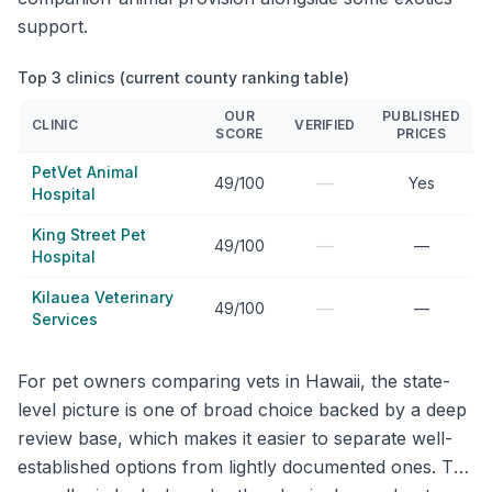
support.
Top 3 clinics (current county ranking table)
OUR
PUBLISHED
CLINIC
VERIFIED
SCORE
PRICES
PetVet Animal
—
49/100
Yes
Hospital
King Street Pet
—
49/100
—
Hospital
Kilauea Veterinary
—
49/100
—
Services
For pet owners comparing vets in Hawaii, the state-
level picture is one of broad choice backed by a deep
review base, which makes it easier to separate well-
established options from lightly documented ones. The