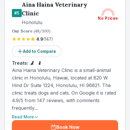
Aina Haina Veterinary
Clinic
#
5
No Prices
Honolulu
Our Score
(
48
/100)
4.9
(
147
)
Add to Compare
Treats:
Aina Haina Veterinary Clinic is a small-animal
clinic in Honolulu, Hawaii, located at 820 W
Hind Dr Suite 1224, Honolulu, HI 96821. The
clinic treats dogs and cats. On Google it is rated
4.9/5 from 147 reviews, with comments
frequently...
Read More
Book Now