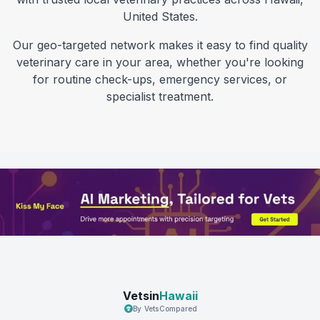
United States
.
Our geo-targeted network makes it easy to find quality
veterinary care in your area, whether you're looking
for routine check-ups, emergency services, or
specialist treatment.
Vetsin
Hawaii
By VetsCompared