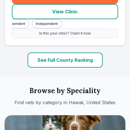
View Clinic
Independent
Independent
Is this your clinic? Claim it now
See Full County Ranking
Browse by Speciality
Find vets by category in
Hawaii, United States