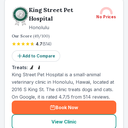
King Street Pet
No Prices
Hospital
Honolulu
Our Score
(
49
/100)
4.7
(
514
)
Add to Compare
Treats:
King Street Pet Hospital is a small-animal
veterinary clinic in Honolulu, Hawaii, located at
2016 S King St. The clinic treats dogs and cats.
On Google, it is rated 4.7/5 from 514 reviews.
Book Now
View Clinic