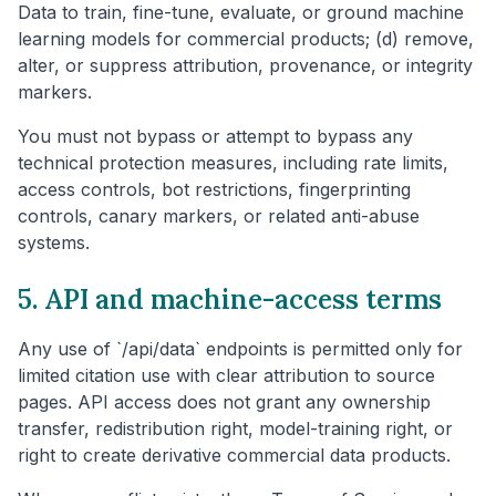
Data to train, fine-tune, evaluate, or ground machine
learning models for commercial products; (d) remove,
alter, or suppress attribution, provenance, or integrity
markers.
You must not bypass or attempt to bypass any
technical protection measures, including rate limits,
access controls, bot restrictions, fingerprinting
controls, canary markers, or related anti-abuse
systems.
5. API and machine-access terms
Any use of `/api/data` endpoints is permitted only for
limited citation use with clear attribution to source
pages. API access does not grant any ownership
transfer, redistribution right, model-training right, or
right to create derivative commercial data products.