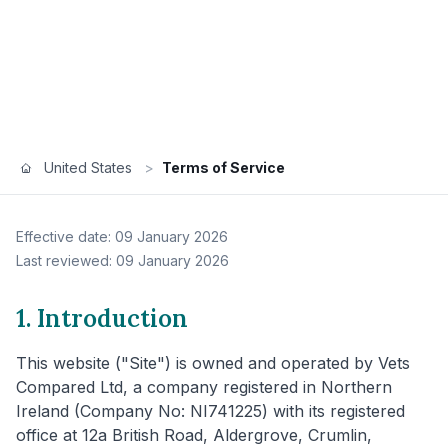
United States
>
Terms of Service
Effective date: 09 January 2026
Last reviewed: 09 January 2026
1. Introduction
This website ("Site") is owned and operated by Vets
Compared Ltd, a company registered in Northern
Ireland (Company No: NI741225) with its registered
office at 12a British Road, Aldergrove, Crumlin,