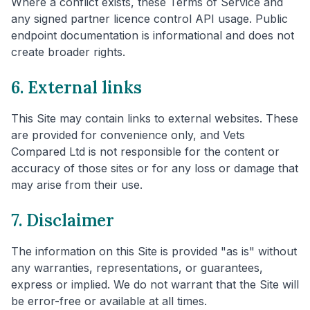
Where a conflict exists, these Terms of Service and
any signed partner licence control API usage. Public
endpoint documentation is informational and does not
create broader rights.
6. External links
This Site may contain links to external websites. These
are provided for convenience only, and Vets
Compared Ltd is not responsible for the content or
accuracy of those sites or for any loss or damage that
may arise from their use.
7. Disclaimer
The information on this Site is provided "as is" without
any warranties, representations, or guarantees,
express or implied. We do not warrant that the Site will
be error-free or available at all times.