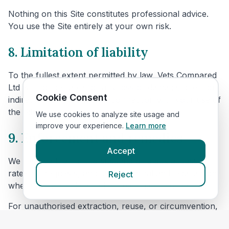
Nothing on this Site constitutes professional advice.
You use the Site entirely at your own risk.
8. Limitation of liability
To the fullest extent permitted by law, Vets Compared
Ltd will not be liable for any loss or damage, direct or
Cookie Consent
indirect, arising from or in connection with your use of
the Site.
We use cookies to analyze site usage and
improve your experience.
Learn more
9. Enforcement and remedies
Accept
We reserve the right to suspend or block access,
rate-limit requests, and take technical and legal action
Reject
where misuse is detected or reasonably suspected.
For unauthorised extraction, reuse, or circumvention,
we may seek all available remedies, including