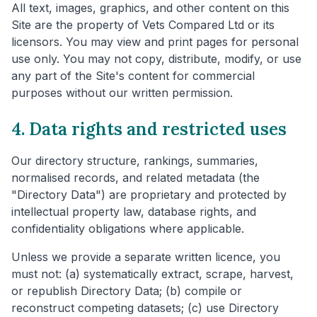
All text, images, graphics, and other content on this
Site are the property of Vets Compared Ltd or its
licensors. You may view and print pages for personal
use only. You may not copy, distribute, modify, or use
any part of the Site's content for commercial
purposes without our written permission.
4. Data rights and restricted uses
Our directory structure, rankings, summaries,
normalised records, and related metadata (the
"Directory Data") are proprietary and protected by
intellectual property law, database rights, and
confidentiality obligations where applicable.
Unless we provide a separate written licence, you
must not: (a) systematically extract, scrape, harvest,
or republish Directory Data; (b) compile or
reconstruct competing datasets; (c) use Directory