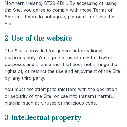
Northern Ireland, BT29 4DH. By accessing or using
the Site, you agree to comply with these Terms of
Service. If you do not agree, please do not use the
Site.
2. Use of the website
The Site is provided for general informational
purposes only. You agree to use it only for lawful
purposes and in a manner that does not infringe the
rights of, or restrict the use and enjoyment of the Site
by, any third party.
You must not attempt to interfere with the operation
or security of the Site, or use it to transmit harmful
material such as viruses or malicious code.
3. Intellectual property