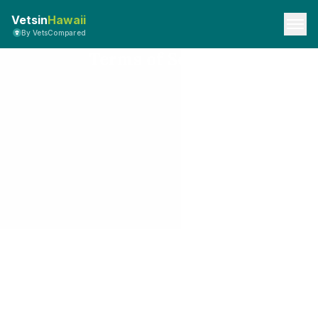
Vetsin
Hawaii
By VetsCompared
Terms of Service