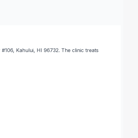
 #106, Kahului, HI 96732. The clinic treats