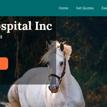
Home
Get Quotes
Swi
spital Inc
i
5