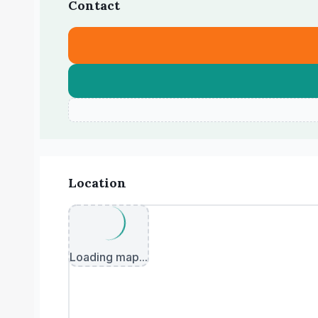
Contact
Location
Loading map...