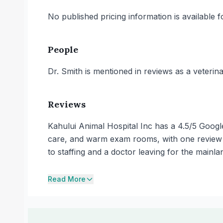
No published pricing information is available for
People
Dr. Smith is mentioned in reviews as a veterinar
Reviews
Kahului Animal Hospital Inc has a 4.5/5 Googl
care, and warm exam rooms, with one review de
to staffing and a doctor leaving for the mainla
Read More