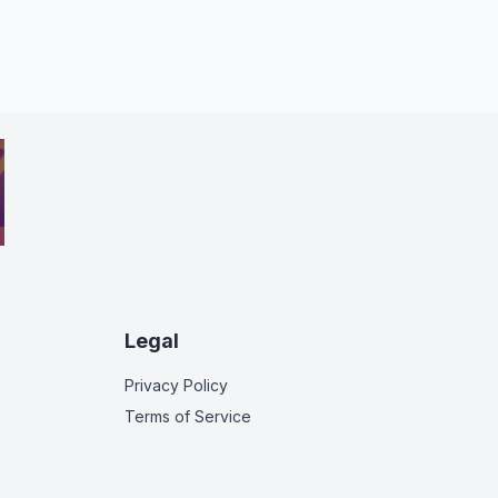
Legal
Privacy Policy
Terms of Service