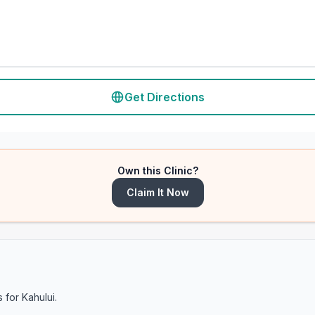
Get Directions
Own this Clinic?
Claim It Now
s for
Kahului
.