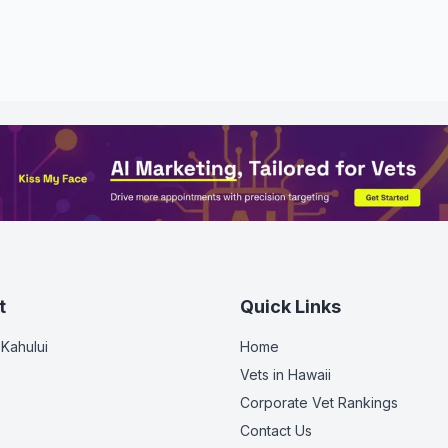
t
Quick Links
 Kahului
Home
Vets in
Hawaii
Corporate Vet Rankings
Contact Us