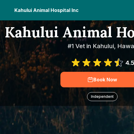
Kahului Animal Hospital Inc
Kahului Animal Ho
#1 Vet in Kahului, Hawai
4.
Book Now
Independent