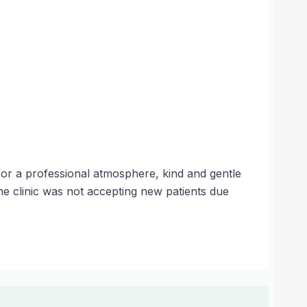
for a professional atmosphere, kind and gentle
e clinic was not accepting new patients due