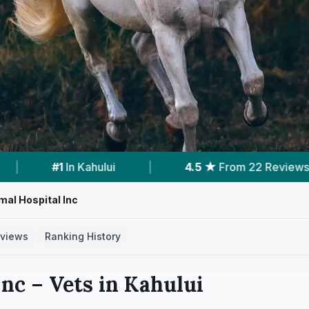
From 22 Reviews
|
1
Vet Practices Tracked
mal Hospital Inc
views
Ranking History
Inc
– Vets in
Kahului