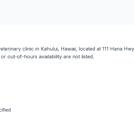
eterinary clinic in Kahului, Hawaii, located at 111 Hana Hwy
 out-of-hours availability are not listed.
ified