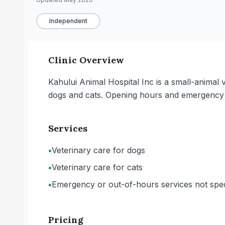
Independent
Clinic Overview
Kahului Animal Hospital Inc is a small-animal v
dogs and cats. Opening hours and emergency or
Services
•
Veterinary care for dogs
•
Veterinary care for cats
•
Emergency or out-of-hours services not spec
Pricing