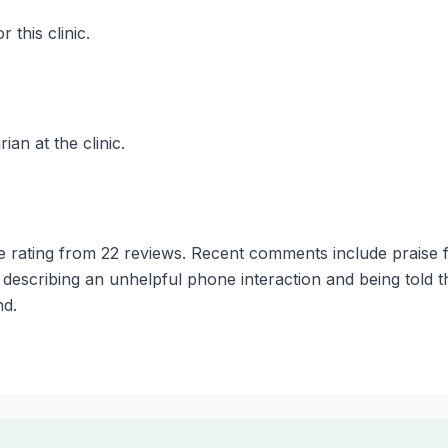
 this clinic.
ian at the clinic.
e rating from 22 reviews. Recent comments include praise 
scribing an unhelpful phone interaction and being told th
nd.