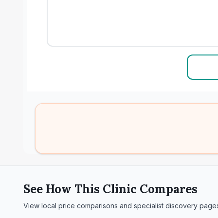
See How This Clinic Compares
View local price comparisons and specialist discovery page