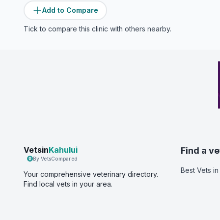
Add to Compare
Tick to compare this clinic with others nearby.
Vetsin
Kahului
Find a ve
By VetsCompared
Best Vets
in
Your comprehensive veterinary directory.
Find local vets in your area.