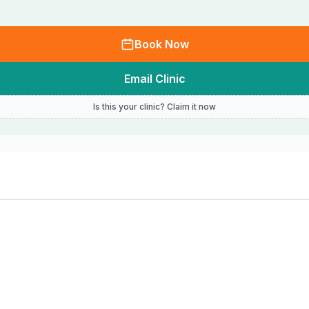
Book Now
Email Clinic
Is this your clinic? Claim it now