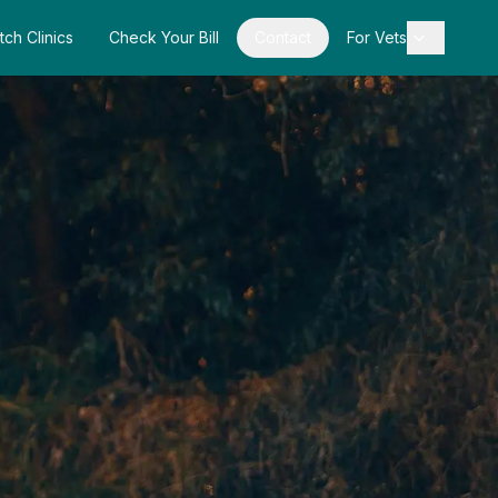
tch Clinics
Check Your Bill
Contact
For Vets