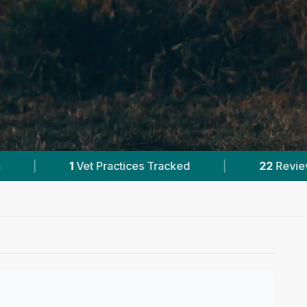
|
22
Reviews In Kahului
|
21
Towns & Area