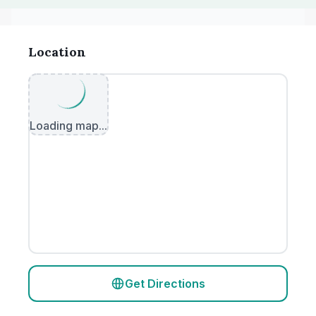
Location
Loading map...
Get Directions