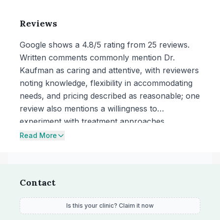
Reviews
Google shows a 4.8/5 rating from 25 reviews.
Written comments commonly mention Dr.
Kaufman as caring and attentive, with reviewers
noting knowledge, flexibility in accommodating
needs, and pricing described as reasonable; one
review also mentions a willingness to
experiment with treatment approaches.
Read More
Contact
Is this your clinic? Claim it now