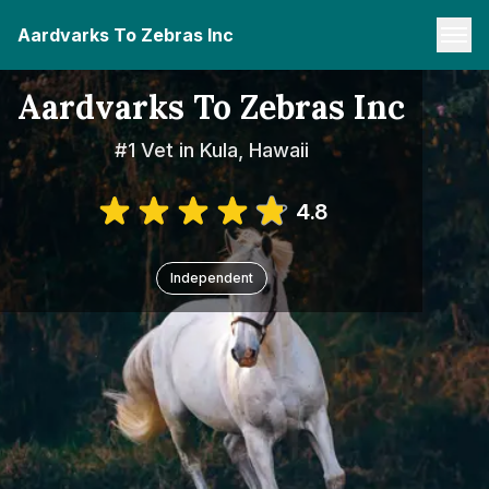
Aardvarks To Zebras Inc
Aardvarks To Zebras Inc
#1 Vet in Kula, Hawaii
4.8
Independent