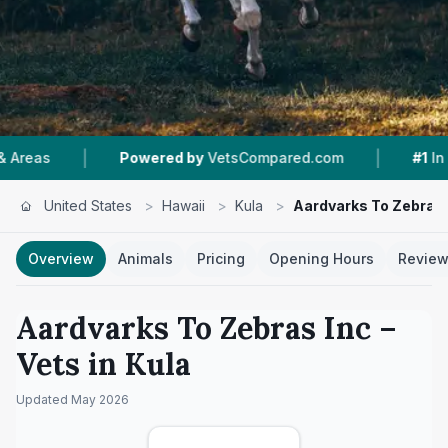
|
|
Powered by
VetsCompared.com
#1
In Kula
United States
>
Hawaii
>
Kula
>
Aardvarks To Zebras 
Overview
Animals
Pricing
Opening Hours
Revie
Aardvarks To Zebras Inc
–
Vets in
Kula
Updated
May 2026