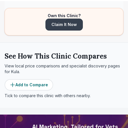
Own this Clinic?
Claim It Now
See How This Clinic Compares
View local price comparisons and specialist discovery pages
for
Kula
.
Add to Compare
Tick to compare this clinic with others nearby.