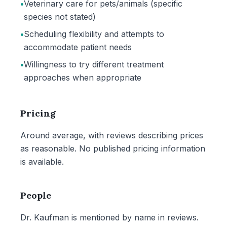
•
Veterinary care for pets/animals (specific
species not stated)
•
Scheduling flexibility and attempts to
accommodate patient needs
•
Willingness to try different treatment
approaches when appropriate
Pricing
Around average, with reviews describing prices
as reasonable. No published pricing information
is available.
People
Dr. Kaufman is mentioned by name in reviews.