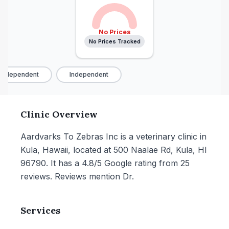
No Prices
No Prices Tracked
Independent
Independent
Clinic Overview
Aardvarks To Zebras Inc is a veterinary clinic in
Kula, Hawaii, located at 500 Naalae Rd, Kula, HI
96790. It has a 4.8/5 Google rating from 25
reviews. Reviews mention Dr.
Services