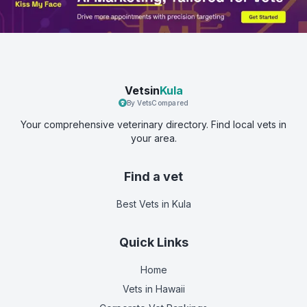
Vetsin
Kula
By VetsCompared
Your comprehensive veterinary directory. Find local vets in
your area.
Find a vet
Best Vets
in Kula
Quick Links
Home
Vets in
Hawaii