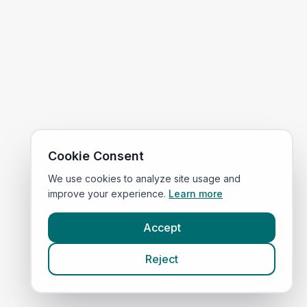
Cookie Consent
We use cookies to analyze site usage and
improve your experience.
Learn more
Accept
Reject