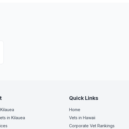
t
Quick Links
 Kilauea
Home
ets
in Kilauea
Vets in
Hawaii
ices
Corporate Vet Rankings