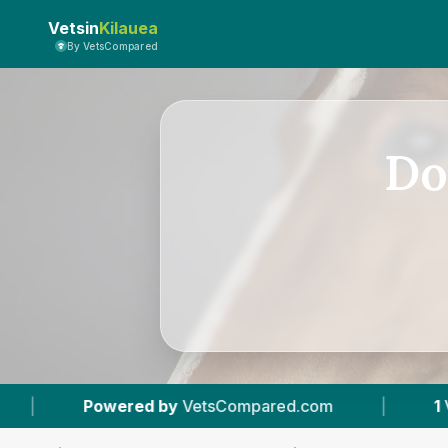
Vetsin
Kilauea
By VetsCompared
Do
etsCompared.com
|
1
Vet Practices Tracked