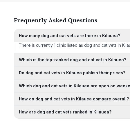
Frequently Asked Questions
How many dog and cat vets are there in Kilauea?
There is currently 1 clinic listed as dog and cat vets in Kil
Which is the top-ranked dog and cat vet in Kilauea?
Do dog and cat vets in Kilauea publish their prices?
Which dog and cat vets in Kilauea are open on week
How do dog and cat vets in Kilauea compare overall?
How are dog and cat vets ranked in Kilauea?