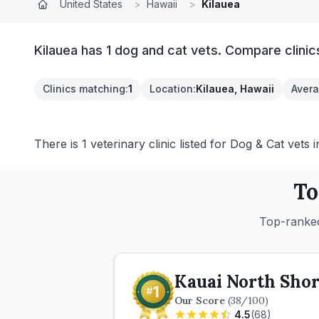
United States
>
Hawaii
>
Kilauea
Kilauea has 1 dog and cat vets. Compare clinic
Clinics matching
:
1
Location
:
Kilauea, Hawaii
Avera
There is 1 veterinary clinic listed for Dog & Cat vets i
To
Top-ranked
Kauai North Shor
Our Score
(
38
/100)
4.5
(
68
)