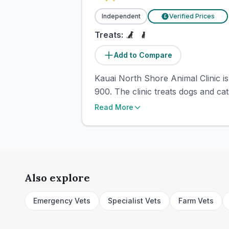
Independent
Verified Prices
£
Treats:
Add to Compare
Kauai North Shore Animal Clinic is
900. The clinic treats dogs and cat
Read More
Also explore
Emergency Vets
Specialist Vets
Farm Vets