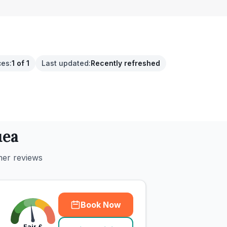
ces
:
1 of 1
Last updated
:
Recently refreshed
uea
mer reviews
Book Now
Fair
£