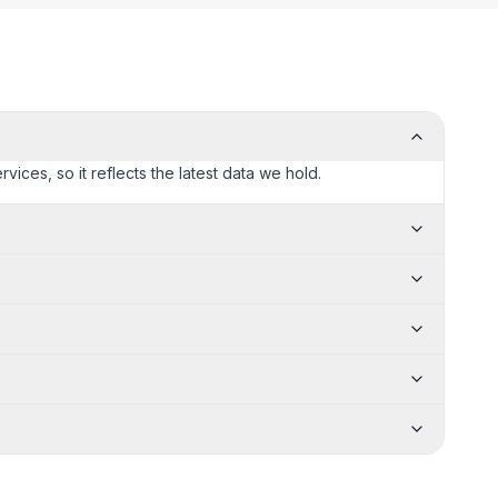
rvices, so it reflects the latest data we hold.