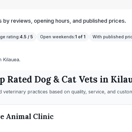
s by reviews, opening hours, and published prices.
ge rating
:
4.5 / 5
Open weekends
:
1 of 1
With published pri
n Kilauea.
p Rated
Dog & Cat
Vets in
Kila
 veterinary practices based on quality, service, and custo
e Animal Clinic