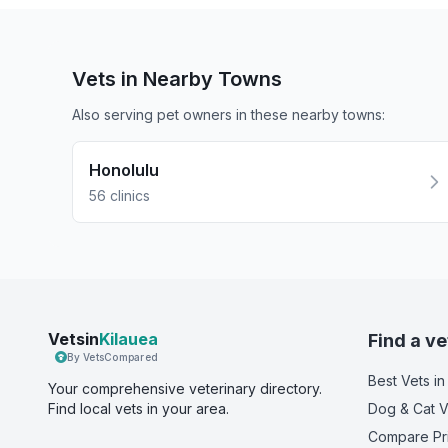
Vets in Nearby
Towns
Also serving pet owners in these nearby
towns
:
Honolulu
56
clinics
Vetsin
Kilauea
Find a ve
By VetsCompared
Best Vets
in
Your comprehensive veterinary directory.
Find local vets in your area.
Dog & Cat V
Compare Pr