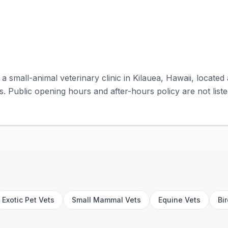
 a small-animal veterinary clinic in Kilauea, Hawaii, locat
s. Public opening hours and after-hours policy are not liste
Exotic Pet Vets
Small Mammal Vets
Equine Vets
Bi