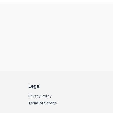
Legal
Privacy Policy
Terms of Service