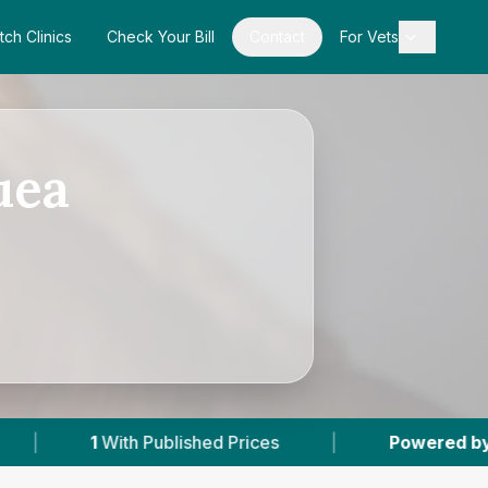
tch Clinics
Check Your Bill
Contact
For Vets
uea
ed Prices
|
Powered by
VetsCompared.com