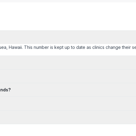
auea, Hawaii. This number is kept up to date as clinics change their se
ends?