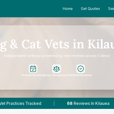
Home
Get Quotes
Swi
g & Cat Vets in Kila
Independent rankings powered by real reviews across 1 clinics
Instant Booking
Easy Comparison
Verified Reviews
|
68
Reviews In Kilauea
|
1
With Publish