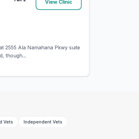
View Clinic
ed at 2555 Ala Namahana Pkwy suite
d, though...
rd Vets
Independent Vets